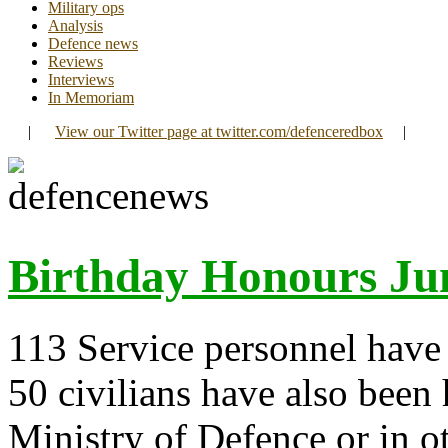
Military ops
Analysis
Defence news
Reviews
Interviews
In Memoriam
|
View our Twitter page at twitter.com/defenceredbox
|
Birthday Honours Ju
113 Service personnel have 
50 civilians have also been
Ministry of Defence or in 