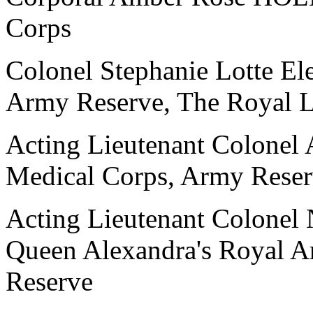
Corps
Colonel Stephanie Lotte 
Army Reserve, The Royal L
Acting Lieutenant Colone
Medical Corps, Army Rese
Acting Lieutenant Colon
Queen Alexandra's Royal 
Reserve