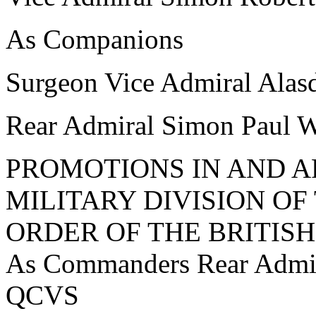
As Companions
Surgeon Vice Admiral Al
Rear Admiral Simon Pau
PROMOTIONS IN AND A
MILITARY DIVISION O
ORDER OF THE BRITISH
As Commanders Rear Admi
QCVS