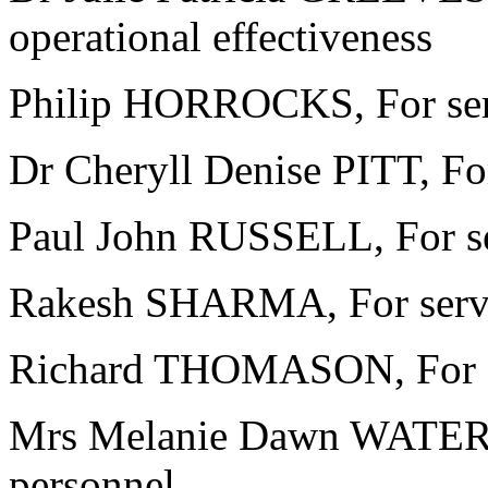
operational effectiveness
Philip HORROCKS, For ser
Dr Cheryll Denise PITT, For
Paul John RUSSELL, For se
Rakesh SHARMA, For servic
Richard THOMASON, For se
Mrs Melanie Dawn WATERS, 
personnel