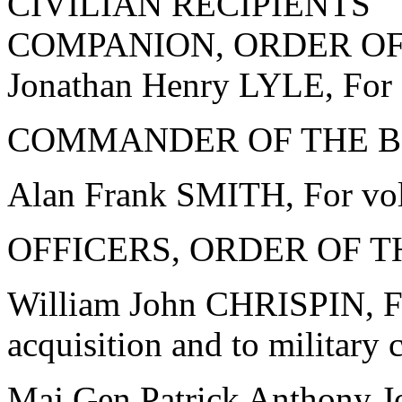
CIVILIAN RECIPIENTS
COMPANION, ORDER OF
Jonathan Henry LYLE, For s
COMMANDER OF THE BR
Alan Frank SMITH, For vol
OFFICERS, ORDER OF T
William John CHRISPIN, Fo
acquisition and to military 
Maj Gen Patrick Anthony