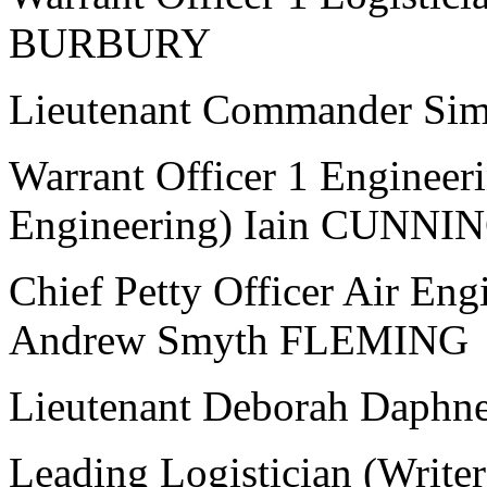
BURBURY
Lieutenant Commander S
Warrant Officer 1 Engineer
Engineering) Iain CUNN
Chief Petty Officer Air Eng
Andrew Smyth FLEMING
Lieutenant Deborah Dap
Leading Logistician (Writ