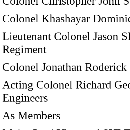
Colonel Christopher John 
Colonel Khashayar Domin
Lieutenant Colonel Jason
Regiment
Colonel Jonathan Roderic
Acting Colonel Richard G
Engineers
As Members