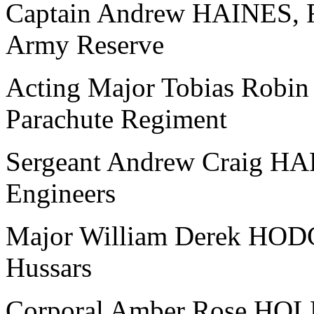
Captain Andrew HAINES, Ro
Army Reserve
Acting Major Tobias Robi
Parachute Regiment
Sergeant Andrew Craig HA
Engineers
Major William Derek HOD
Hussars
Corporal Amber Rose HOL