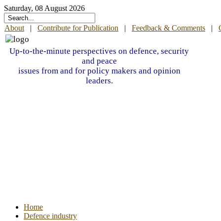
Saturday, 08 August 2026
About
|
Contribute for Publication
|
Feedback & Comments
|
Up-to-the-minute perspectives on defence, security
and peace
issues from and for policy makers and opinion
leaders.
Home
Defence industry