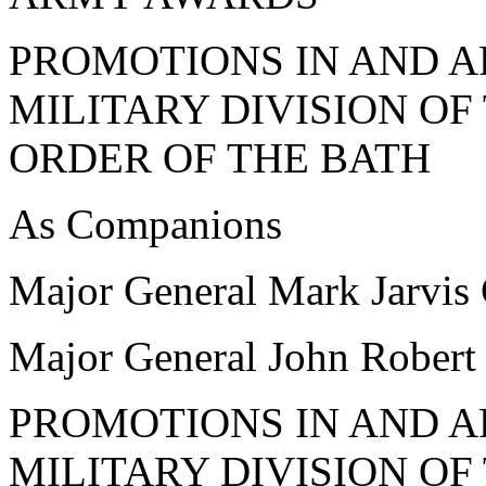
PROMOTIONS IN AND A
MILITARY DIVISION O
ORDER OF THE BATH
As Companions
Major General Mark Jarv
Major General John Robe
PROMOTIONS IN AND A
MILITARY DIVISION O