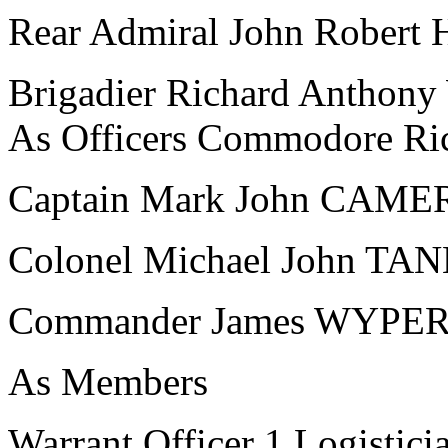
Rear Admiral John Robert
Brigadier Richard Antho
As Officers Commodore R
Captain Mark John CAM
Colonel Michael John T
Commander James WYPE
As Members
Warrant Officer 1 Logistici