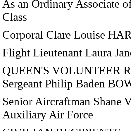
As an Ordinary Associate o
Class
Corporal Clare Louise H
Flight Lieutenant Laura 
QUEEN'S VOLUNTEER 
Sergeant Philip Baden BOW
Senior Aircraftman Shane
Auxiliary Air Force