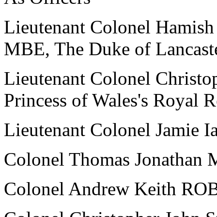
Lieutenant Colonel Hami
MBE, The Duke of Lancaste
Lieutenant Colonel Chris
Princess of Wales's Royal 
Lieutenant Colonel Jamie 
Colonel Thomas Jonatha
Colonel Andrew Keith R