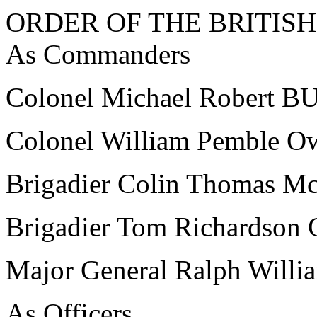
ORDER OF THE BRITISH
As Commanders
Colonel Michael Robert
Colonel William Pemble 
Brigadier Colin Thomas
Brigadier Tom Richards
Major General Ralph Wi
As Officers