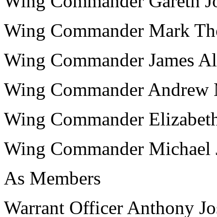
Wing Commander Gareth 
Wing Commander Mark T
Wing Commander James 
Wing Commander Andrew
Wing Commander Elizabe
Wing Commander Michael
As Members
Warrant Officer Anthony 