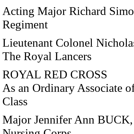
Acting Major Richard Sim
Regiment
Lieutenant Colonel Nich
The Royal Lancers
ROYAL RED CROSS
As an Ordinary Associate o
Class
Major Jennifer Ann BUCK,
Nursing Corps