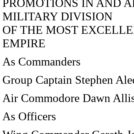
PROMOTIONS IN AND A
MILITARY DIVISION
OF THE MOST EXCELLE
EMPIRE
As Commanders
Group Captain Stephen A
Air Commodore Dawn Al
As Officers