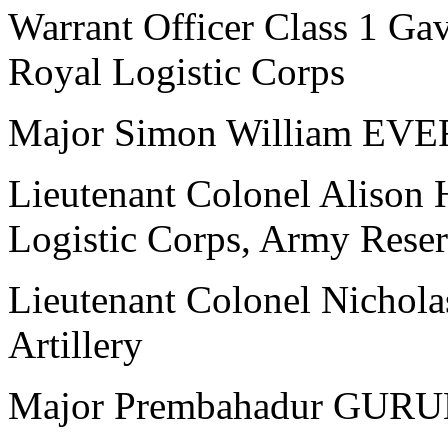
Warrant Officer Class 1 
Royal Logistic Corps
Major Simon William EVER
Lieutenant Colonel Aliso
Logistic Corps, Army Rese
Lieutenant Colonel Nichol
Artillery
Major Prembahadur GURUN