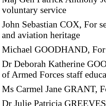
voluntary service
John Sebastian COX, For se
and aviation heritage
Michael GOODHAND, For ser
Dr Deborah Katherine GOOD
of Armed Forces staff educa
Ms Carmel Jane GRANT, For
Dr Julie Patricia GREEVES, 