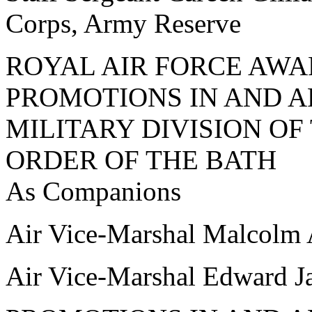
Corps, Army Reserve
ROYAL AIR FORCE AW
PROMOTIONS IN AND A
MILITARY DIVISION O
ORDER OF THE BATH
As Companions
Air Vice-Marshal Malcol
Air Vice-Marshal Edward