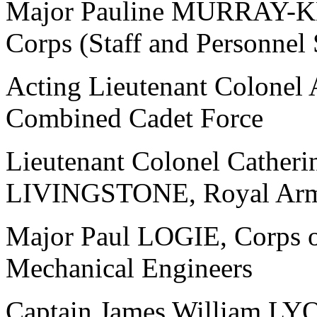
Major Pauline MURRAY-KN
Corps (Staff and Personnel
Acting Lieutenant Colone
Combined Cadet Force
Lieutenant Colonel Catheri
LIVINGSTONE, Royal Army
Major Paul LOGIE, Corps of
Mechanical Engineers
Captain James William LY