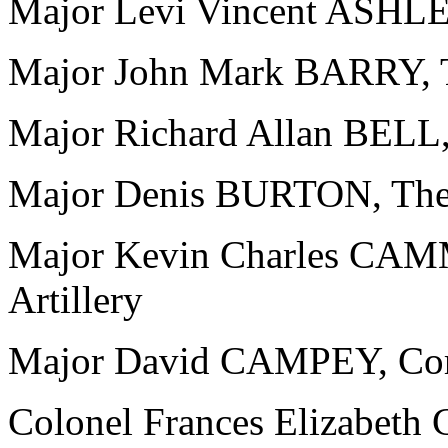
Major Levi Vincent ASHLEY
Major John Mark BARRY, T
Major Richard Allan BELL,
Major Denis BURTON, The 
Major Kevin Charles CAM
Artillery
Major David CAMPEY, Corp
Colonel Frances Elizabet