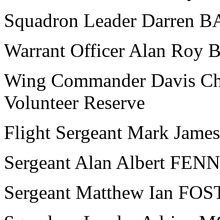
Squadron Leader Darren 
Warrant Officer Alan Ro
Wing Commander Davis Cha
Volunteer Reserve
Flight Sergeant Mark Ja
Sergeant Alan Albert FEN
Sergeant Matthew Ian FO