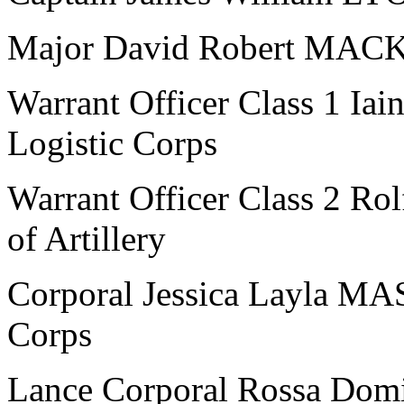
Major David Robert MACKL
Warrant Officer Class 1 I
Logistic Corps
Warrant Officer Class 2 R
of Artillery
Corporal Jessica Layla M
Corps
Lance Corporal Rossa Domi