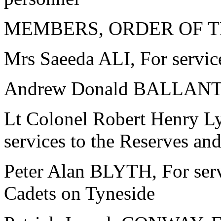
MEMBERS, ORDER OF T
Mrs Saeeda ALI, For servic
Andrew Donald BALLANTYN
Lt Colonel Robert Henry
services to the Reserves an
Peter Alan BLYTH, For serv
Cadets on Tyneside