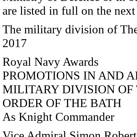
are listed in full on the nex
The military division of Th
2017
Royal Navy Awards
PROMOTIONS IN AND A
MILITARY DIVISION O
ORDER OF THE BATH
As Knight Commander
Vice Admiral Simon Robe