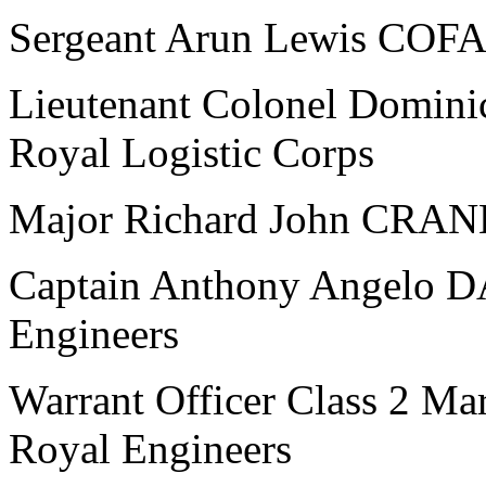
Sergeant Arun Lewis COFAX
Lieutenant Colonel Domin
Royal Logistic Corps
Major Richard John CRANE
Captain Anthony Angelo D
Engineers
Warrant Officer Class 2 M
Royal Engineers