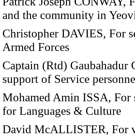
Patrick Joseph CONWAY, For 
and the community in Yeovi
Christopher DAVIES, For se
Armed Forces
Captain (Rtd) Gaubahadur 
support of Service personne
Mohamed Amin ISSA, For se
for Languages & Culture
David McALLISTER, For vol