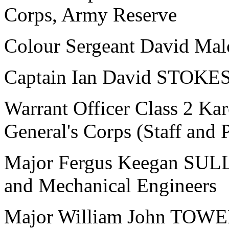
Corps, Army Reserve
Colour Sergeant David Mal
Captain Ian David STOKES,
Warrant Officer Class 2 K
General's Corps (Staff and
Major Fergus Keegan SULLI
and Mechanical Engineers
Major William John TOWER