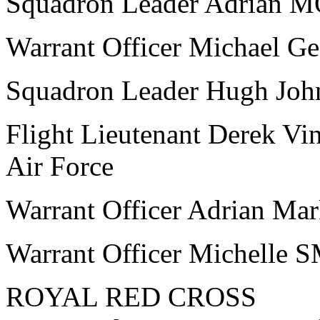
Squadron Leader Adrian 
Warrant Officer Michael 
Squadron Leader Hugh Jo
Flight Lieutenant Derek V
Air Force
Warrant Officer Adrian M
Warrant Officer Michelle 
ROYAL RED CROSS