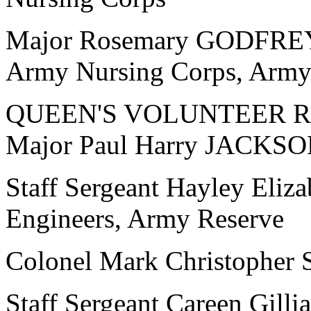
Major Rosemary GODFREY,
Army Nursing Corps, Army
QUEEN'S VOLUNTEER 
Major Paul Harry JACKSON
Staff Sergeant Hayley Eliz
Engineers, Army Reserve
Colonel Mark Christophe
Staff Sergeant Careen Gill