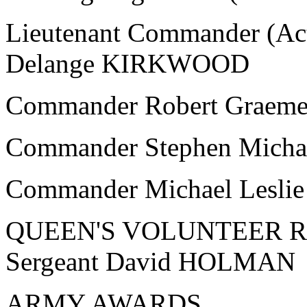
Lieutenant Commander (Act
Delange KIRKWOOD
Commander Robert Graem
Commander Stephen Mic
Commander Michael Lesl
QUEEN'S VOLUNTEER 
Sergeant David HOLMAN
ARMY AWARDS